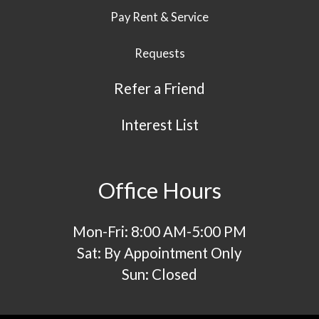
Pay Rent & Service
Requests
Refer a Friend
Interest List
Office Hours
Mon-Fri: 8:00 AM-5:00 PM
Sat: By Appointment Only
Sun: Closed