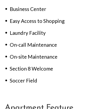
Business Center
Easy Access to Shopping
Laundry Facility
On-call Maintenance
On-site Maintenance
Section 8 Welcome
Soccer Field
Apartment Feature