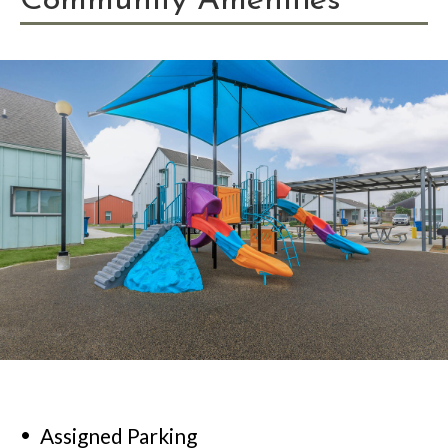
Community Amenities
Assigned Parking