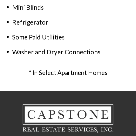
Mini Blinds
Refrigerator
Some Paid Utilities
Washer and Dryer Connections
* In Select Apartment Homes