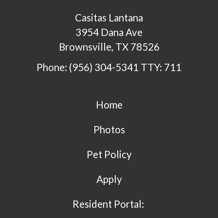
Casitas Lantana
3954 Dana Ave
Brownsville, TX 78526
Phone: (956) 304-5341
TTY: 711
Home
Photos
Pet Policy
Apply
Resident Portal: