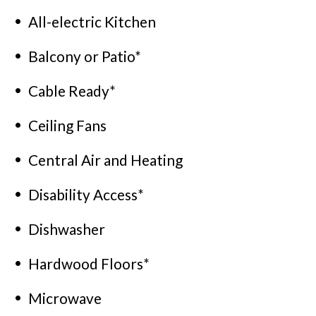
All-electric Kitchen
Balcony or Patio*
Cable Ready*
Ceiling Fans
Central Air and Heating
Disability Access*
Dishwasher
Hardwood Floors*
Microwave