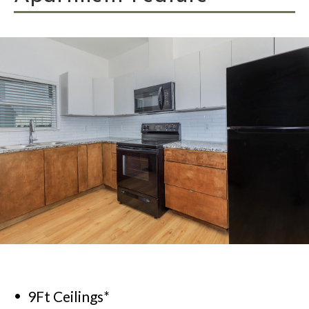
9Ft Ceilings*