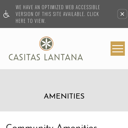
WE HAVE AN OPTIMIZED WEB ACCESSIBLE
VERSION OF THIS SITE AVAILABLE. CLICK
HERE TO VIEW.
AMENITIES