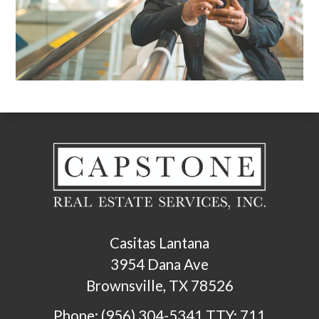
Casitas Lantana
3954 Dana Ave
Brownsville, TX 78526
Phone: (956) 304-5341
TTY: 711