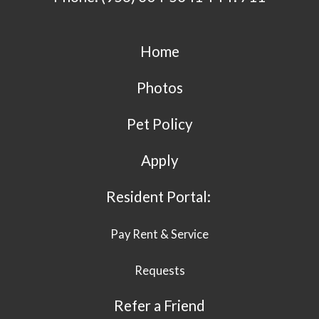
Home
Photos
Pet Policy
Apply
Resident Portal:
Pay Rent & Service
Requests
Refer a Friend