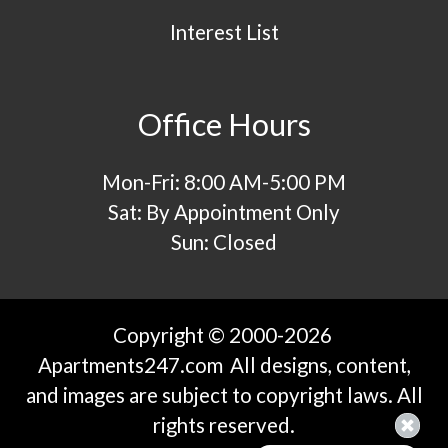
Interest List
Office Hours
Mon-Fri: 8:00 AM-5:00 PM
Sat: By Appointment Only
Sun: Closed
Copyright © 2000-2026
Apartments247.com
All designs, content,
and images are subject to copyright laws. All
rights reserved.