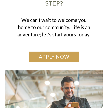
STEP?
We can't wait to welcome you
home to our community. Life is an
adventure; let's start yours today.
APPLY NOW