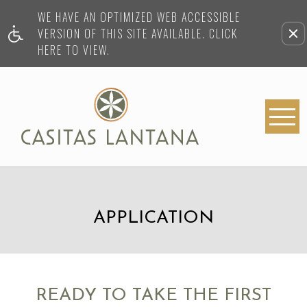
WE HAVE AN OPTIMIZED WEB ACCESSIBLE
VERSION OF THIS SITE AVAILABLE. CLICK
HERE TO VIEW.
APPLICATION
READY TO TAKE THE FIRST